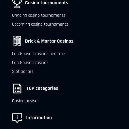
Casino tournaments
Ongoing casino tournaments
Upcoming casino tournaments
Brick & Mortar Casinos
Land-based casinos near me
Land-based casinos
Slot parlors
TOP categories
Casino advisor
Information