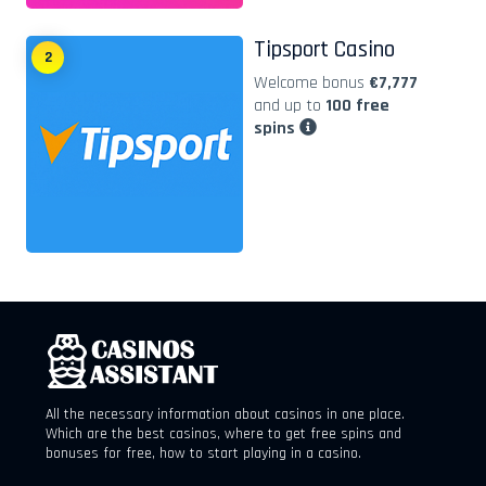
Tipsport Casino
2
Welcome bonus
€7,777
and up to
100 free
spins
All the necessary information about casinos in one place.
Which are the best casinos, where to get free spins and
bonuses for free, how to start playing in a casino.