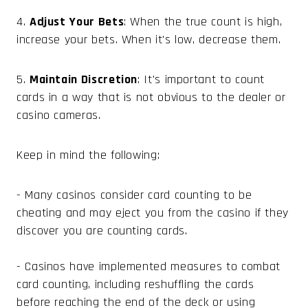
4.
Adjust Your Bets
: When the true count is high,
increase your bets. When it's low, decrease them.
5.
Maintain Discretion
: It's important to count
cards in a way that is not obvious to the dealer or
casino cameras.
Keep in mind the following:
- Many casinos consider card counting to be
cheating and may eject you from the casino if they
discover you are counting cards.
- Casinos have implemented measures to combat
card counting, including reshuffling the cards
before reaching the end of the deck or using