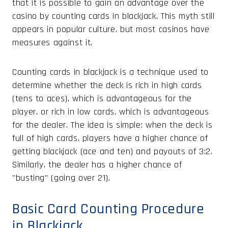
that it is possible to gain an advantage over the
casino by counting cards in blackjack. This myth still
appears in popular culture, but most casinos have
measures against it.
Counting cards in blackjack is a technique used to
determine whether the deck is rich in high cards
(tens to aces), which is advantageous for the
player, or rich in low cards, which is advantageous
for the dealer. The idea is simple: when the deck is
full of high cards, players have a higher chance of
getting blackjack (ace and ten) and payouts of 3:2.
Similarly, the dealer has a higher chance of
"busting" (going over 21).
Basic Card Counting Procedure
in Blackjack