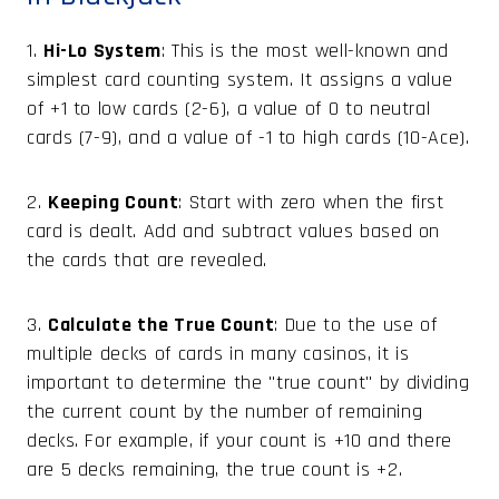
1.
Hi-Lo System
: This is the most well-known and
simplest card counting system. It assigns a value
of +1 to low cards (2-6), a value of 0 to neutral
cards (7-9), and a value of -1 to high cards (10-Ace).
2.
Keeping Count
: Start with zero when the first
card is dealt. Add and subtract values based on
the cards that are revealed.
3.
Calculate the True Count
: Due to the use of
multiple decks of cards in many casinos, it is
important to determine the "true count" by dividing
the current count by the number of remaining
decks. For example, if your count is +10 and there
are 5 decks remaining, the true count is +2.