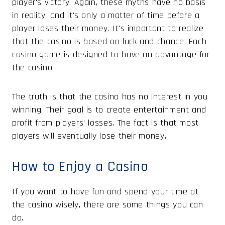
player's victory. Again, these myths have no basis
in reality, and it's only a matter of time before a
player loses their money. It's important to realize
that the casino is based on luck and chance. Each
casino game is designed to have an advantage for
the casino.
The truth is that the casino has no interest in you
winning. Their goal is to create entertainment and
profit from players' losses. The fact is that most
players will eventually lose their money.
How to Enjoy a Casino
If you want to have fun and spend your time at
the casino wisely, there are some things you can
do.