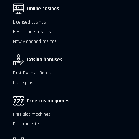
Online casinos
Licensed casinos
Best online casinos
Newly opened casinos
Casino bonuses
First Deposit Bonus
Free spins
Free casino games
Free slot machines
Free roulette