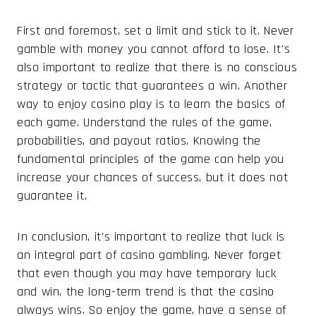
First and foremost, set a limit and stick to it. Never
gamble with money you cannot afford to lose. It's
also important to realize that there is no conscious
strategy or tactic that guarantees a win. Another
way to enjoy casino play is to learn the basics of
each game. Understand the rules of the game,
probabilities, and payout ratios. Knowing the
fundamental principles of the game can help you
increase your chances of success, but it does not
guarantee it.
In conclusion, it's important to realize that luck is
an integral part of casino gambling. Never forget
that even though you may have temporary luck
and win, the long-term trend is that the casino
always wins. So enjoy the game, have a sense of