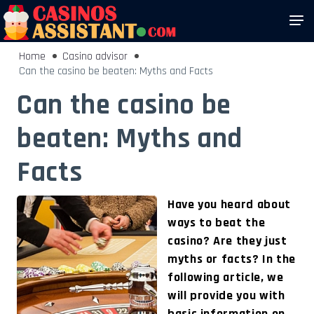
Home
Casino advisor
Can the casino be beaten: Myths and Facts
Can the casino be
beaten: Myths and
Facts
Have you heard about
ways to beat the
casino? Are they just
myths or facts? In the
following article, we
will provide you with
basic information on