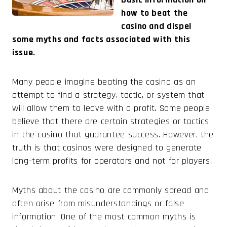
how to beat the
casino and dispel
some myths and facts associated with this
issue.
Many people imagine beating the casino as an
attempt to find a strategy, tactic, or system that
will allow them to leave with a profit. Some people
believe that there are certain strategies or tactics
in the casino that guarantee success. However, the
truth is that casinos were designed to generate
long-term profits for operators and not for players.
Myths about the casino are commonly spread and
often arise from misunderstandings or false
information. One of the most common myths is