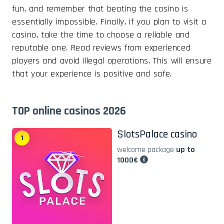
fun, and remember that beating the casino is
essentially impossible. Finally, if you plan to visit a
casino, take the time to choose a reliable and
reputable one. Read reviews from experienced
players and avoid illegal operations. This will ensure
that your experience is positive and safe.
TOP online casinos 2026
SlotsPalace casino
1
welcome package
up to
1000€