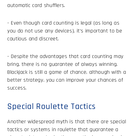
automatic card shufflers.
- Even though card counting is legal (as long as
you do not use any devices), it's important to be
cautious and discreet.
- Despite the advantages that card counting may
bring, there is no guarantee of always winning.
Blackjack is still a game of chance, although with a
better strategy, you can improve your chances of
success.
Special Roulette Tactics
Another widespread myth is that there are special
tactics or systems in roulette that guarantee a