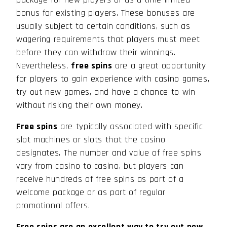
package for new players or as a time-limited
bonus for existing players. These bonuses are
usually subject to certain conditions, such as
wagering requirements that players must meet
before they can withdraw their winnings.
Nevertheless,
free spins
are a great opportunity
for players to gain experience with casino games,
try out new games, and have a chance to win
without risking their own money.
Free spins
are typically associated with specific
slot machines or slots that the casino
designates. The number and value of free spins
vary from casino to casino, but players can
receive hundreds of free spins as part of a
welcome package or as part of regular
promotional offers.