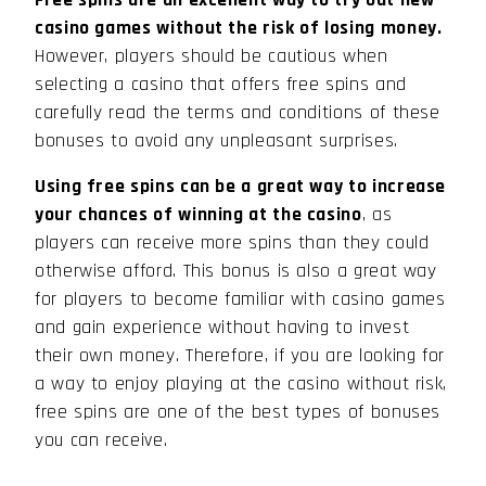
Free spins are an excellent way to try out new
casino games without the risk of losing money.
However, players should be cautious when
selecting a casino that offers free spins and
carefully read the terms and conditions of these
bonuses to avoid any unpleasant surprises.
Using free spins can be a great way to increase
your chances of winning at the casino
, as
players can receive more spins than they could
otherwise afford. This bonus is also a great way
for players to become familiar with casino games
and gain experience without having to invest
their own money. Therefore, if you are looking for
a way to enjoy playing at the casino without risk,
free spins are one of the best types of bonuses
you can receive.