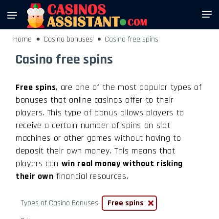
Home
Casino bonuses
Casino free spins
Casino free spins
Free spins
, are one of the most popular types of
bonuses that online casinos offer to their
players. This type of bonus allows players to
receive a certain number of spins on slot
machines or other games without having to
deposit their own money. This means that
players can
win real money without risking
their own
financial resources.
Types of Casino Bonuses:
Free spins