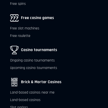
Free spins
Free casino games
Free slot machines
Free roulette
Casino tournaments
Ongoing casino tournaments
Upcoming casino tournaments
Brick & Mortar Casinos
Land-based casinos near me
Land-based casinos
Slot parlors