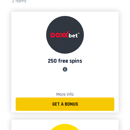
2 items
250 free spins
More info
GET A BONUS