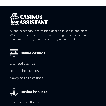
All the necessary information about casinos in one place.
Which are the best casinos, where to get free spins and
bonuses for free, how to start playing in a casino.
Online casinos
Licensed casinos
Best online casinos
Newly opened casinos
Casino bonuses
First Deposit Bonus