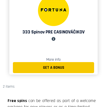
333 Spinov PRE CASINOVÁČIKOV
More info
GET A BONUS
2 items
Free spins
can be offered as part of a welcome