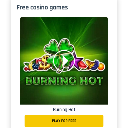
Free casino games
Burning Hot
PLAY FOR FREE