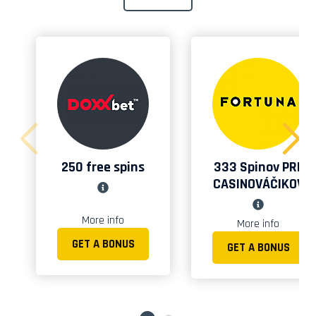
250 free spins
333 Spinov PRE
CASINOVÁČIKOV
More info
More info
GET A BONUS
GET A BONUS