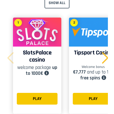
SHOW ALL
1
2
SlotsPalace
Tipsport Casino
casino
welcome package
up
Welcome bonus
€7,777
and up to
100
to 1000€
free spins
PLAY
PLAY