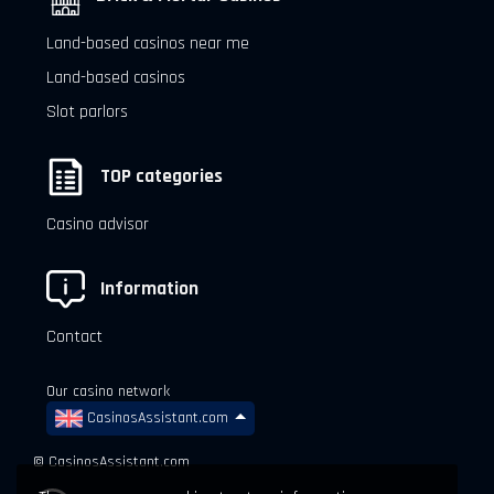
Land-based casinos near me
Land-based casinos
Slot parlors
TOP categories
Casino advisor
Information
Contact
Our casino network
CasinosAssistant.com
© CasinosAssistant.com