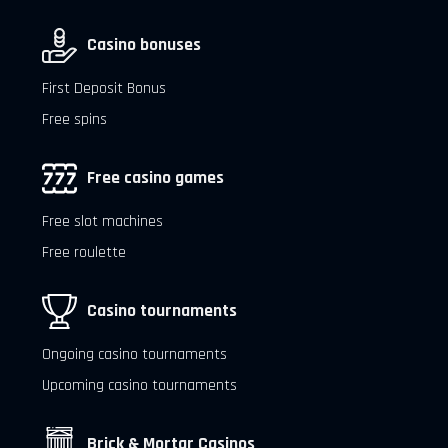
Casino bonuses
First Deposit Bonus
Free spins
Free casino games
Free slot machines
Free roulette
Casino tournaments
Ongoing casino tournaments
Upcoming casino tournaments
Brick & Mortar Casinos