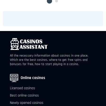
All the necessary information about casinos in one place.
Which are the best casinos, where to get free spins and
bonuses for free, how to start playing in a casino.
Online casinos
Licensed casinos
Best online casinos
Newly opened casinos