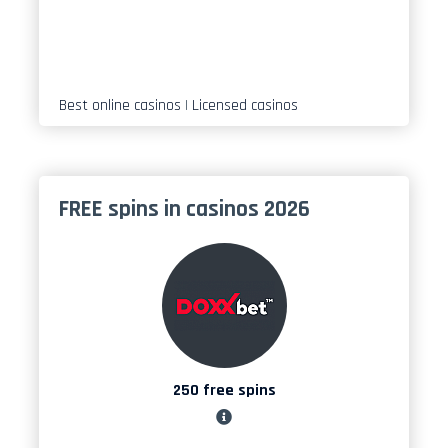
Best online casinos
|
Licensed casinos
FREE spins in casinos 2026
250 free spins