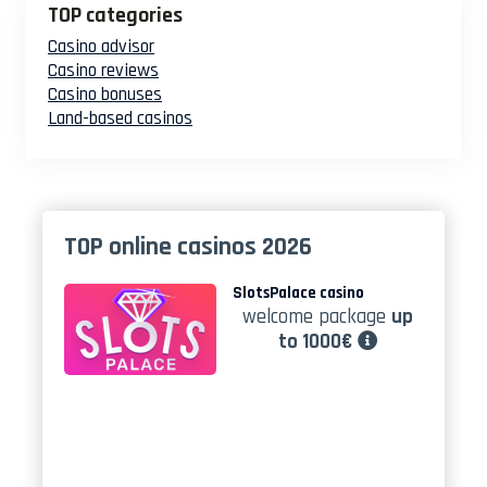
TOP categories
Casino advisor
Casino reviews
Casino bonuses
Land-based casinos
TOP online casinos 2026
SlotsPalace casino
welcome package
up
to 1000€