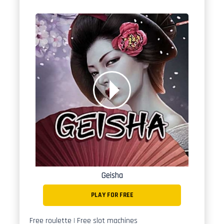
Geisha
PLAY FOR FREE
Free roulette
|
Free slot machines