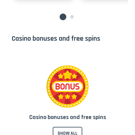
Casino bonuses and free spins
Casino bonuses and free spins
SHOW ALL