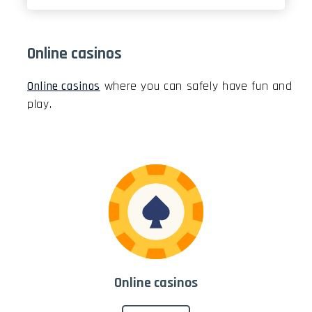
Online casinos
Online casinos
where you can safely have fun and
play.
Online casinos