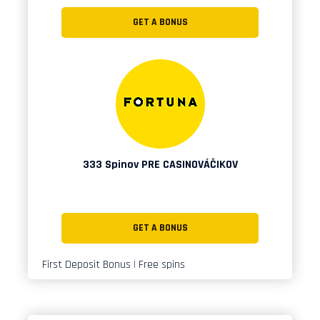
GET A BONUS
333 Spinov PRE CASINOVÁČIKOV
GET A BONUS
First Deposit Bonus
|
Free spins