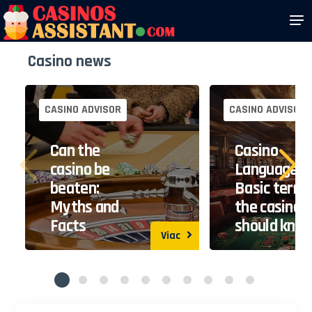
Casino news
CASINO ADVISOR
CASINO ADVISOR
Can the
Casino
casino be
Language:
beaten:
Basic terms
Myths and
the casino 
Facts
should kno
Viac