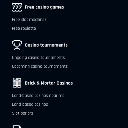
Free casino games
Free slot machines
Free roulette
Casino tournaments
Ongoing casino tournaments
Upcoming casino tournaments
Brick & Mortar Casinos
Land-based casinos near me
Land-based casinos
Slot parlors