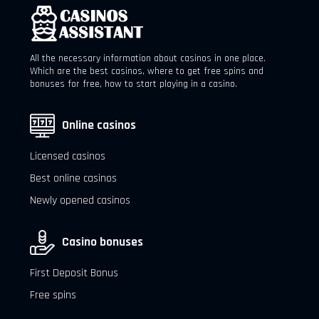
All the necessary information about casinos in one place.
Which are the best casinos, where to get free spins and
bonuses for free, how to start playing in a casino.
Online casinos
Licensed casinos
Best online casinos
Newly opened casinos
Casino bonuses
First Deposit Bonus
Free spins