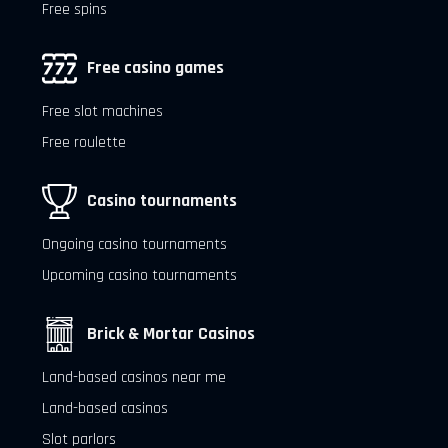
Free spins
Free casino games
Free slot machines
Free roulette
Casino tournaments
Ongoing casino tournaments
Upcoming casino tournaments
Brick & Mortar Casinos
Land-based casinos near me
Land-based casinos
Slot parlors