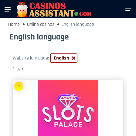
Home
Online casinos
English language
English language
Website language:
English
1 item
1