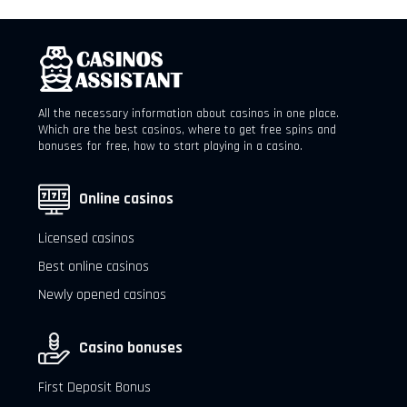
All the necessary information about casinos in one place.
Which are the best casinos, where to get free spins and
bonuses for free, how to start playing in a casino.
Online casinos
Licensed casinos
Best online casinos
Newly opened casinos
Casino bonuses
First Deposit Bonus