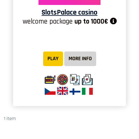
SlotsPalace casino
welcome package
up to 1000€
PLAY
MORE INFO
1 item