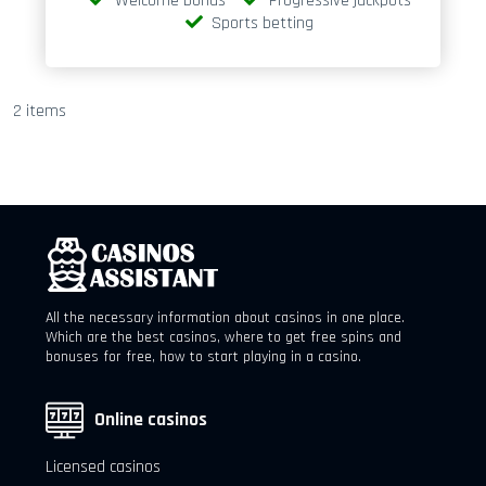
Welcome bonus
Progressive jackpots
Sports betting
2 items
All the necessary information about casinos in one place.
Which are the best casinos, where to get free spins and
bonuses for free, how to start playing in a casino.
Online casinos
Licensed casinos