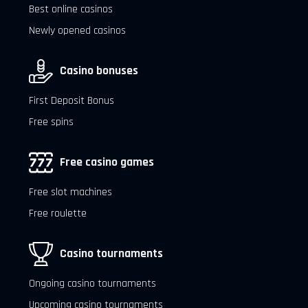
Best online casinos
Newly opened casinos
Casino bonuses
First Deposit Bonus
Free spins
Free casino games
Free slot machines
Free roulette
Casino tournaments
Ongoing casino tournaments
Upcoming casino tournaments