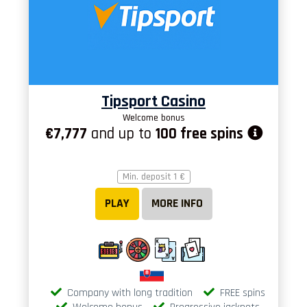
Tipsport Casino
Welcome bonus
€7,777
and up to
100 free spins
Min. deposit 1 €
PLAY
MORE INFO
Company with long tradition
FREE spins