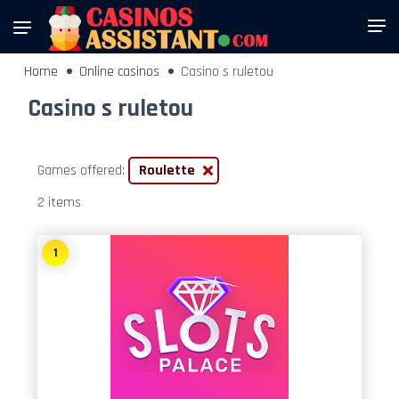
Home
Online casinos
Casino s ruletou
Casino s ruletou
Games offered:
Roulette
2 items
1