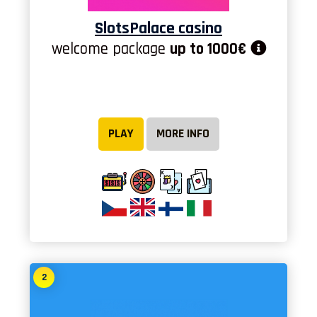
SlotsPalace casino
welcome package
up to 1000€
PLAY
MORE INFO
2