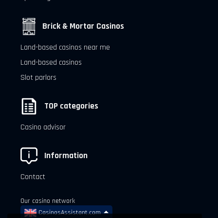
Brick & Mortar Casinos
Land-based casinos near me
Land-based casinos
Slot parlors
TOP categories
Casino advisor
Information
Contact
Our casino network
CasinosAssistant.com