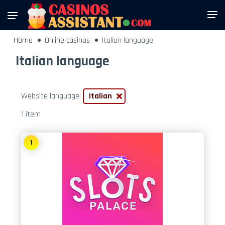
Home
Online casinos
Italian language
Italian language
Website language:
Italian
1 item
1