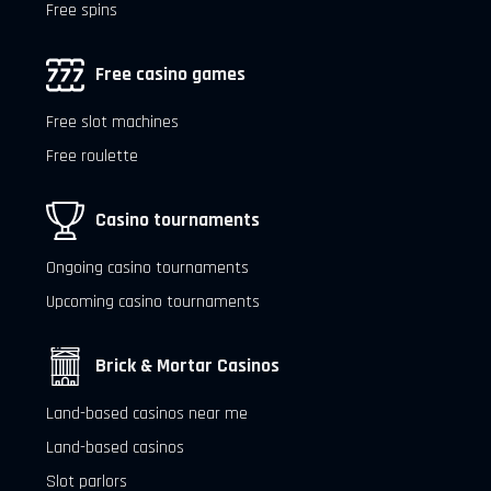
Free spins
Free casino games
Free slot machines
Free roulette
Casino tournaments
Ongoing casino tournaments
Upcoming casino tournaments
Brick & Mortar Casinos
Land-based casinos near me
Land-based casinos
Slot parlors