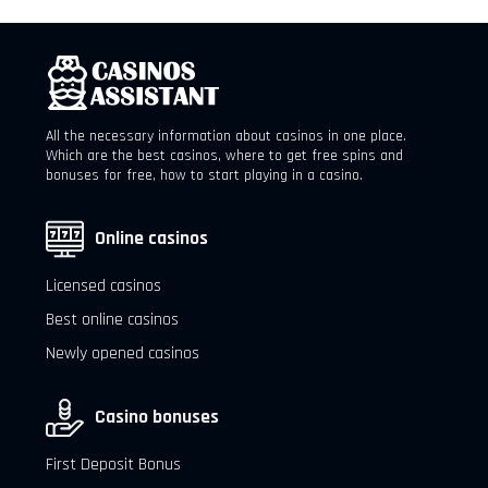
All the necessary information about casinos in one place.
Which are the best casinos, where to get free spins and
bonuses for free, how to start playing in a casino.
Online casinos
Licensed casinos
Best online casinos
Newly opened casinos
Casino bonuses
First Deposit Bonus