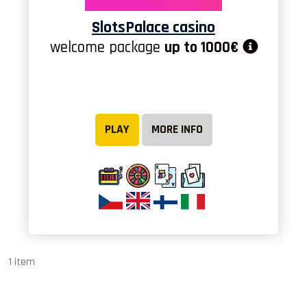
SlotsPalace casino
welcome package
up to 1000€
PLAY
MORE INFO
1 item