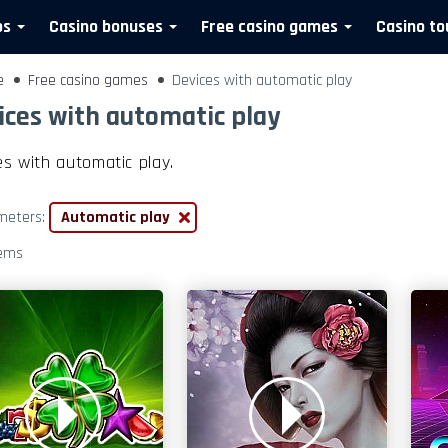
os
Casino bonuses
Free casino games
Casino t
e
Free casino games
Devices with automatic play
ices with automatic play
es with automatic play.
meters:
Automatic play
tems