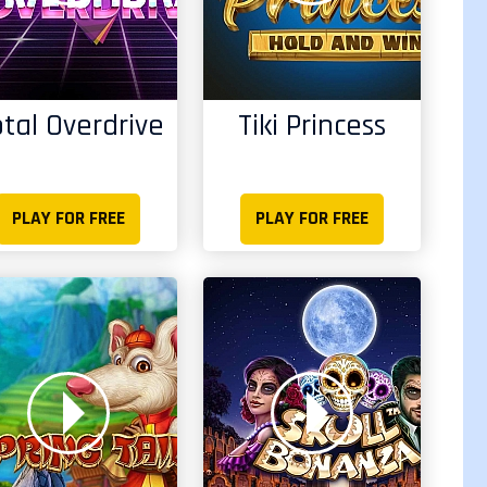
tal Overdrive
Tiki Princess
PLAY FOR FREE
PLAY FOR FREE