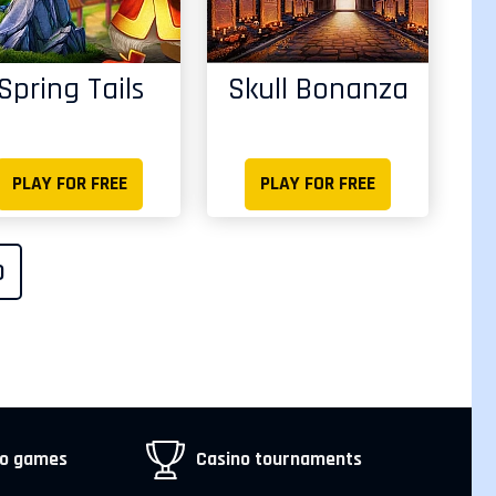
Spring Tails
Skull Bonanza
PLAY FOR FREE
PLAY FOR FREE
)
no games
Casino tournaments