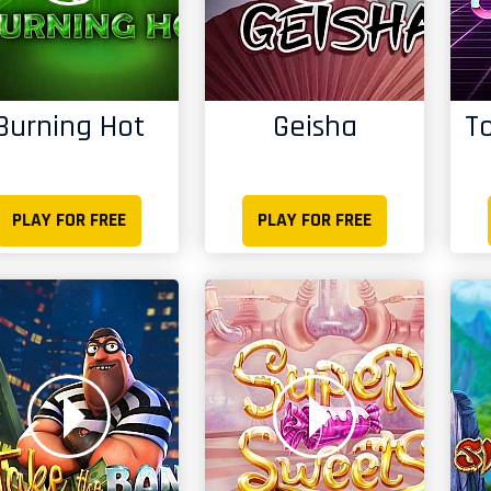
Burning Hot
Geisha
To
PLAY FOR FREE
PLAY FOR FREE