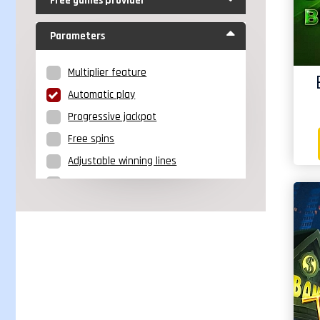
Free games provider
Parameters
Multiplier feature
Automatic play
Progressive jackpot
Free spins
Adjustable winning lines
Turbo spinning
Bonus feature