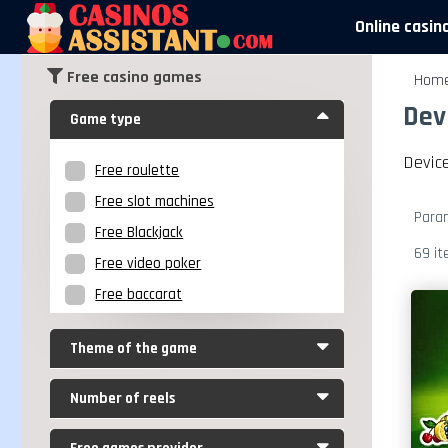
Online casin
Free casino games
Hom
Dev
Game type
Devic
Free roulette
Free slot machines
Para
Free Blackjack
69 i
Free video poker
Free baccarat
Theme of the game
Number of reels