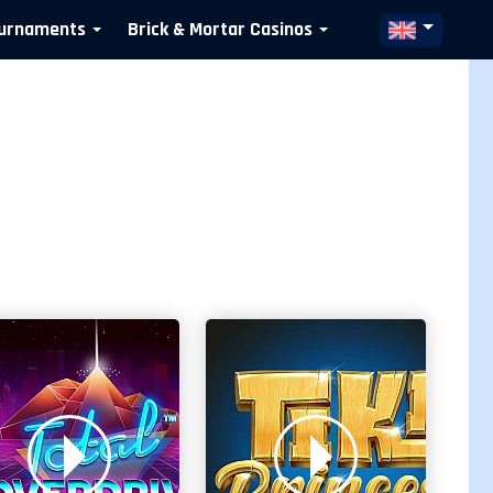
ournaments
Brick & Mortar Casinos