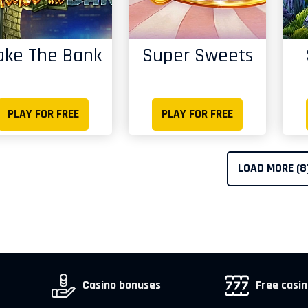
ake The Bank
Super Sweets
PLAY FOR FREE
PLAY FOR FREE
LOAD MORE (8
Casino bonuses
Free casi