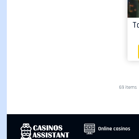
T
69 items
Online casinos