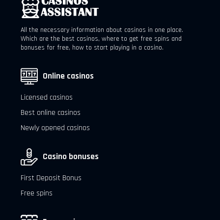
All the necessary information about casinos in one place.
Which are the best casinos, where to get free spins and
bonuses for free, how to start playing in a casino.
Online casinos
Licensed casinos
Best online casinos
Newly opened casinos
Casino bonuses
First Deposit Bonus
Free spins