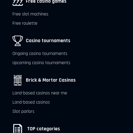
Free casino games
Free slot machines
Free roulette
Casino tournaments
Ongoing casino tournaments
Upcoming casino tournaments
Brick & Mortar Casinos
Land-based casinos near me
Land-based casinos
Slot parlors
TOP categories