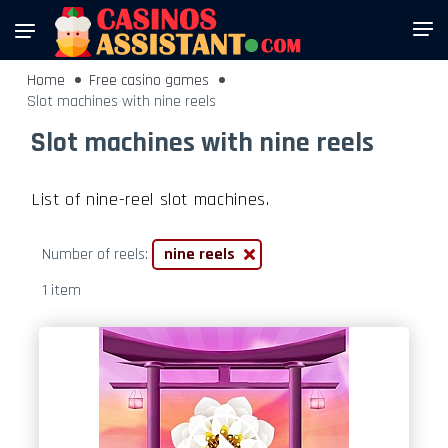
Home
Free casino games
Slot machines with nine reels
Slot machines with nine reels
List of nine-reel slot machines.
Number of reels:
nine reels
1 item