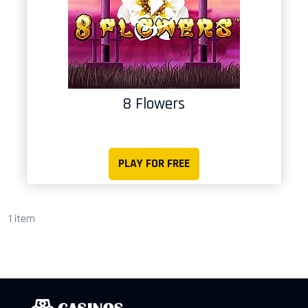
8 Flowers
PLAY FOR FREE
1 item