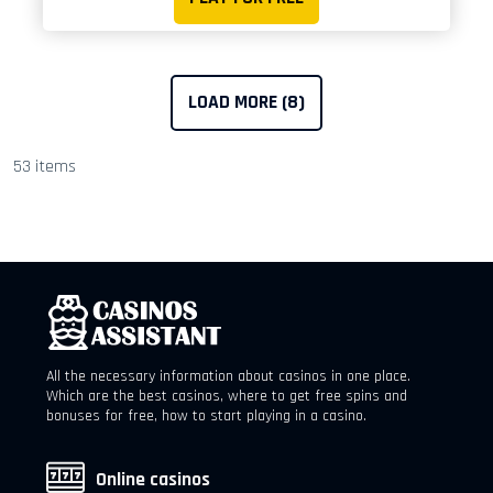
LOAD MORE (8)
53 items
All the necessary information about casinos in one place.
Which are the best casinos, where to get free spins and
bonuses for free, how to start playing in a casino.
Online casinos