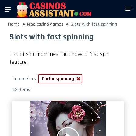
Home
Free casino games
Slots with fast spinning
Slots with fast spinning
List of slot machines that have a fast spin
feature.
Parameters:
Turbo spinning
53 items