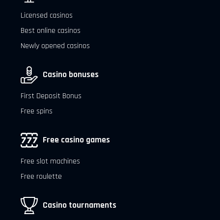
Licensed casinos
Best online casinos
Newly opened casinos
Casino bonuses
First Deposit Bonus
Free spins
Free casino games
Free slot machines
Free roulette
Casino tournaments