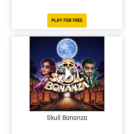
PLAY FOR FREE
Skull Bonanza