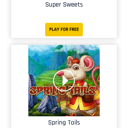
Super Sweets
PLAY FOR FREE
Spring Tails