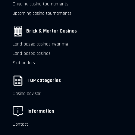
Ongoing casino tournaments
Upcoming casino tournaments
Brick & Mortar Casinos
Land-based casinos near me
Land-based casinos
Slot parlors
TOP categories
Casino advisor
Information
Contact