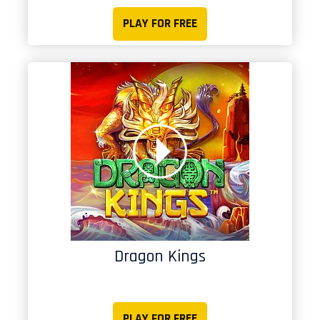
PLAY FOR FREE
Dragon Kings
PLAY FOR FREE