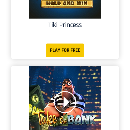
Tiki Princess
PLAY FOR FREE