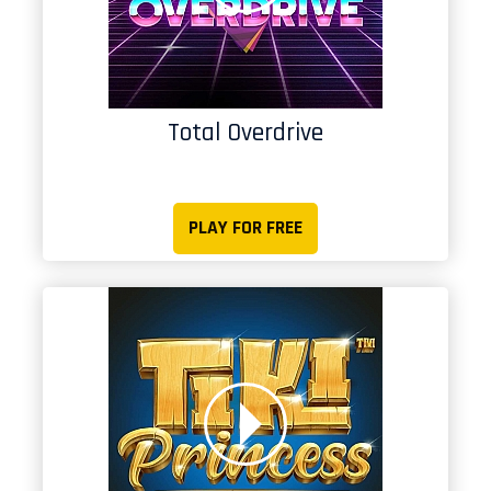
Total Overdrive
PLAY FOR FREE