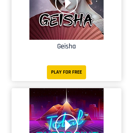
Geisha
PLAY FOR FREE