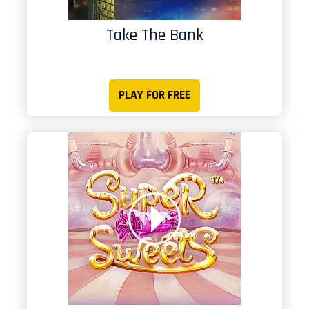
Take The Bank
PLAY FOR FREE