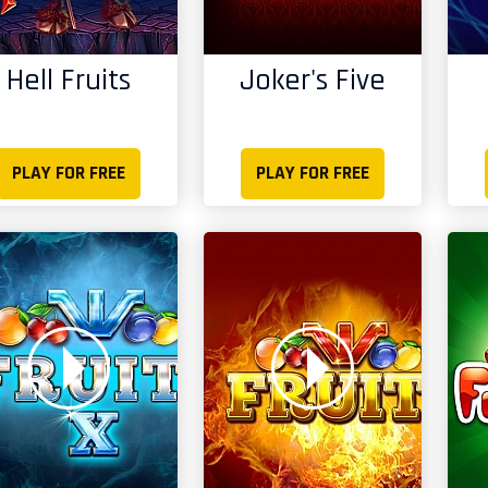
Hell Fruits
Joker's Five
PLAY FOR FREE
PLAY FOR FREE