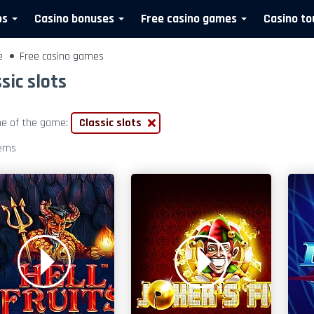
os
Casino bonuses
Free casino games
Casino t
e
Free casino games
sic slots
e of the game:
Classic slots
tems