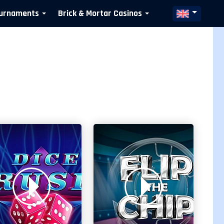
ournaments
Brick & Mortar Casinos