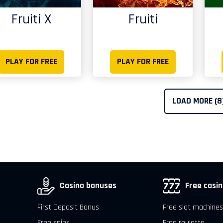
Fruiti X
Fruiti
PLAY FOR FREE
PLAY FOR FREE
LOAD MORE (8
Casino bonuses
Free casi
First Deposit Bonus
Free slot machine
Free spins
Free roulette