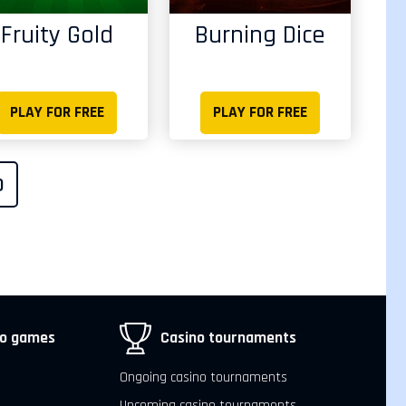
Fruity Gold
Burning Dice
PLAY FOR FREE
PLAY FOR FREE
)
no games
Casino tournaments
s
Ongoing casino tournaments
Upcoming casino tournaments