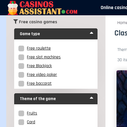
Online casin
Free casino games
Hom
Clas
Game type
Free roulette
Them
Free slot machines
30 i
Free Blackjack
Free video poker
Free baccarat
Theme of the game
Fruits
Card