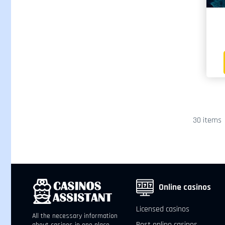
30 items
Online casinos
Licensed casinos
All the necessary information
Best online casinos