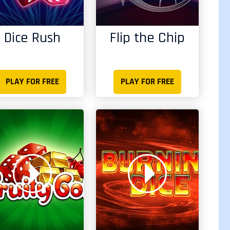
Dice Rush
Flip the Chip
PLAY FOR FREE
PLAY FOR FREE