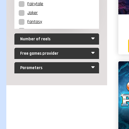
Fairytale
Joker
Fantasy
Action
Number of reels
Westerns
Mysterious
Free games provider
Arcade
Adventurous
Parameters
Sevens
Classic slots
Pyramids